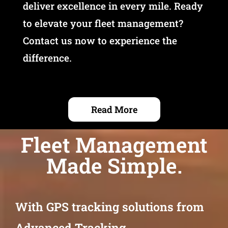
deliver excellence in every mile. Ready
to elevate your fleet management?
Contact us now to experience the
difference.
Read More
Fleet Management
Made Simple.
With GPS tracking solutions from
Advanced Tracking