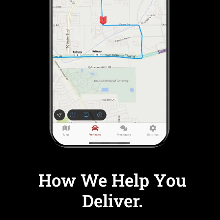
How We Help You
Deliver.