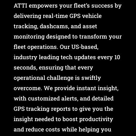
ATTI empowers your fleet’s success by
delivering real-time GPS vehicle
tracking, dashcams, and asset
monitoring designed to transform your
fleet operations. Our US-based,
industry leading tech updates every 10
seconds, ensuring that every
operational challenge is swiftly
overcome. We provide instant insight,
with customized alerts, and detailed
GPS tracking reports to give you the
insight needed to boost productivity
and reduce costs while helping you