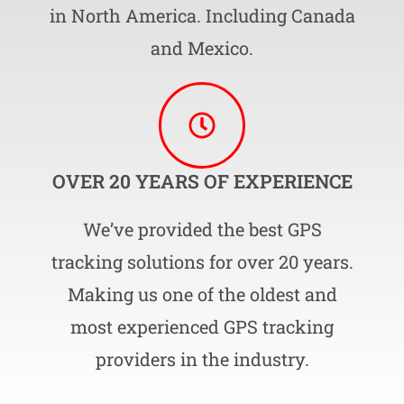
in North America. Including Canada
and Mexico.
OVER 20 YEARS OF EXPERIENCE
We’ve provided the best GPS
tracking solutions for over 20 years.
Making us one of the oldest and
most experienced GPS tracking
providers in the industry.