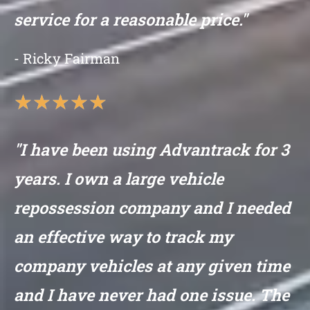
service for a reasonable price."
- Ricky Fairman
★
★
★
★
★
"I have been using Advantrack for 3
years. I own a large vehicle
repossession company and I needed
an effective way to track my
company vehicles at any given time
and I have never had one issue. The