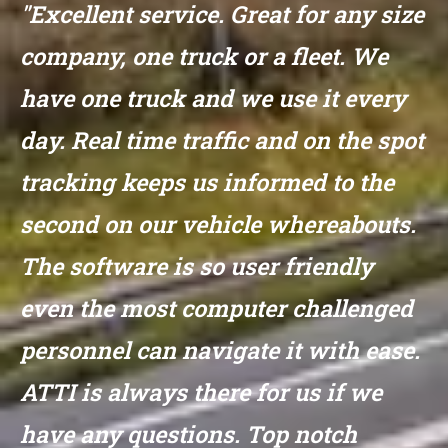
"Excellent service. Great for any size
company, one truck or a fleet. We
have one truck and we use it every
day. Real time traffic and on the spot
tracking keeps us informed to the
second on our vehicle whereabouts.
The software is so user friendly
even the most computer challenged
personnel can navigate it with ease.
ATTI is always there for us if we
have any questions. Top notch