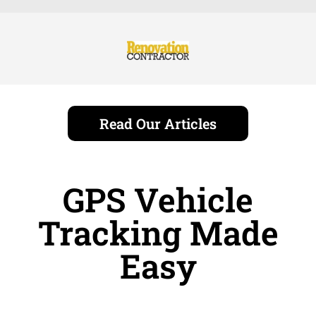
Read Our Articles
GPS Vehicle
Tracking Made
Easy