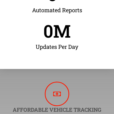
Automated Reports
0
M
Updates Per Day
AFFORDABLE VEHICLE TRACKING