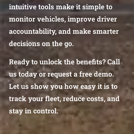
intuitive tools make it simple to
monitor vehicles, improve driver
accountability, and make smarter
decisions on the go.
Ready to unlock the benefits? Call
us today or request a free demo.
Let us show you how easy it is to
track your fleet, reduce costs, and
stay in control.