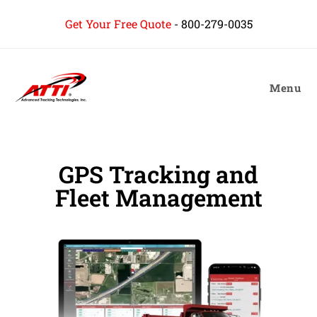
Get Your Free Quote
-
800-279-0035
Menu
GPS Tracking and
Fleet Management