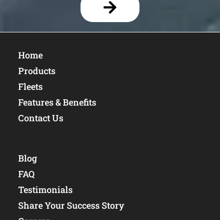
Home
Products
Fleets
Features & Benefits
Contact Us
Blog
FAQ
Testimonials
Share Your Success Story