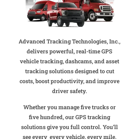
Advanced Tracking Technologies, Inc.,
delivers powerful, real-time GPS
vehicle tracking, dashcams, and asset
tracking solutions designed to cut
costs, boost productivity, and improve
driver safety.
Whether you manage five trucks or
five hundred, our GPS tracking
solutions give you full control. You’ll
see every every vehicle, every mile,