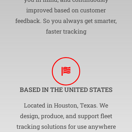
improved based on customer
feedback. So you always get smarter,
faster tracking
BASED IN THE UNITED STATES
Located in Houston, Texas. We
design, produce, and support fleet
tracking solutions for use anywhere