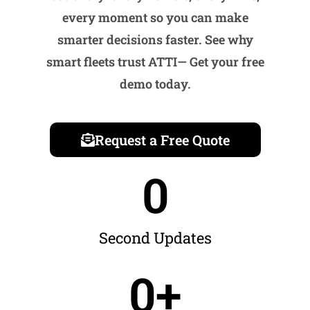
every moment so you can make
smarter decisions faster. See why
smart fleets trust ATTI
— Get your free
demo today.
Request a Free Quote
0
Second Updates
0
+