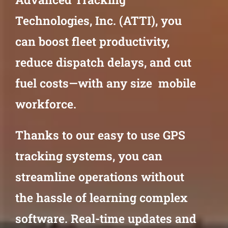
Technologies, Inc. (ATTI), you
can boost fleet productivity,
reduce dispatch delays, and cut
fuel costs—with any size mobile
workforce.
Thanks to our easy to use GPS
tracking systems, you can
streamline operations without
the hassle of learning complex
software. Real-time updates and