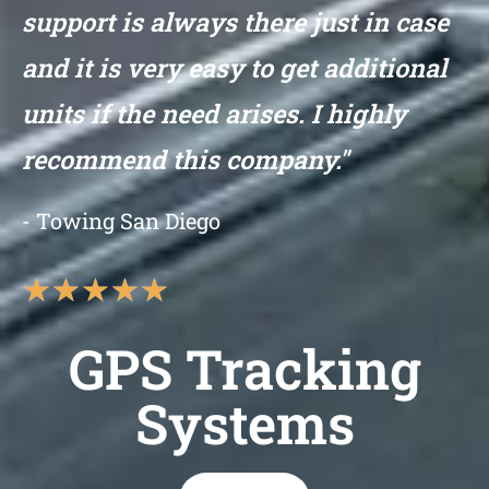
support is always there just in case
and it is very easy to get additional
units if the need arises. I highly
recommend this company."
- Towing San Diego
★
★
★
★
★
GPS Tracking
Systems