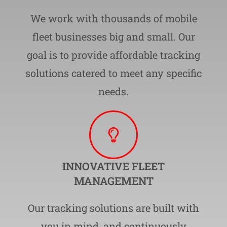
We work with thousands of mobile
fleet businesses big and small. Our
goal is to provide affordable tracking
solutions catered to meet any specific
needs.
INNOVATIVE FLEET
MANAGEMENT
Our tracking solutions are built with
you in mind, and continuously