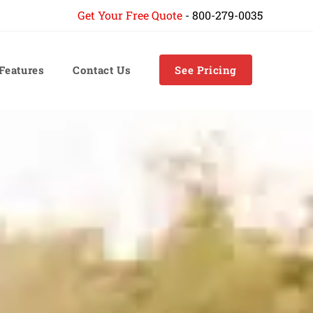
Get Your Free Quote
-
800-279-0035
 Features
Contact Us
See Pricing