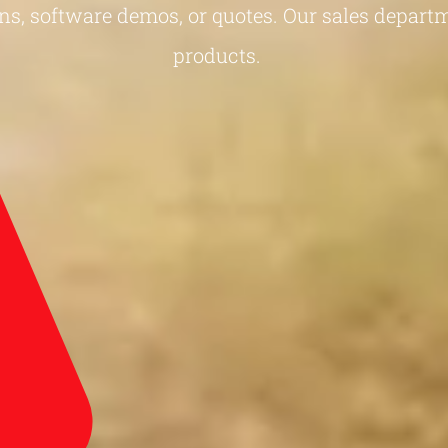
ns, software demos, or quotes. Our sales departm
products.