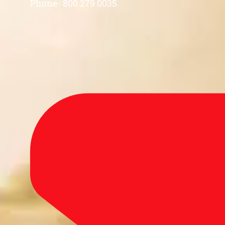
Phone- 800.279.0035