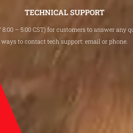
TECHNICAL SUPPORT
-F 8:00 – 5:00 CST) for customers to answer any 
ways to contact tech support: email or phone.