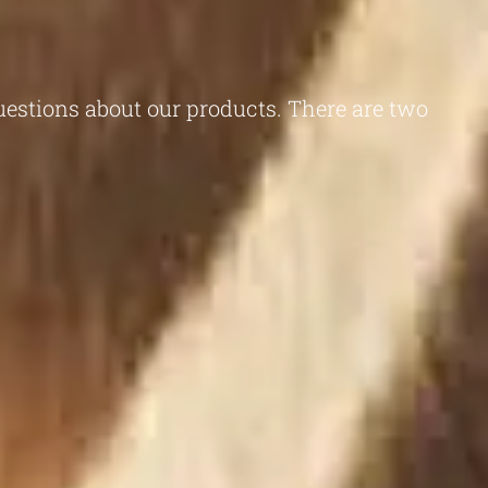
questions about our products. There are two