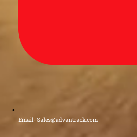
Email- Sales@advantrack.com