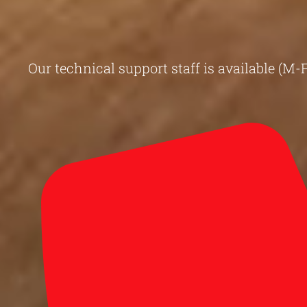
Our technical support staff is available (M