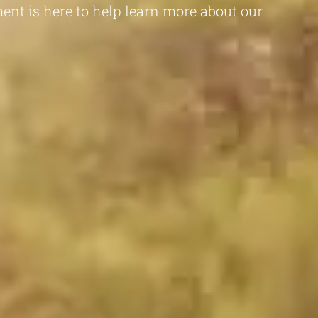
ent is here to help learn more about our