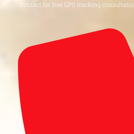
Contact for free GPS tracking consultatio