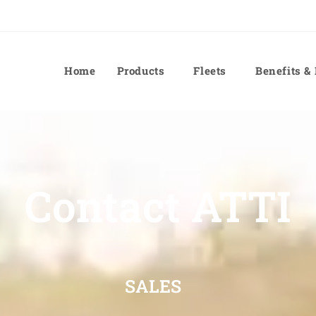
Home
Products
Fleets
Benefits &
Contact ATTI
SALES