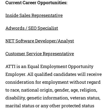
Current Career Opportunities:
Inside Sales Representative
Adwords / SEO Specialist
NET Software Developer/Analyst
Customer Service Representative
ATTI is an Equal Employment Opportunity
Employer. All qualified candidates will receive
consideration for employment without regard
to race, national origin, gender, age, religion,
disability, genetic information, veteran status,
marital status or any other protected status