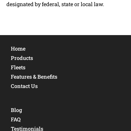
designated by federal, state or local law.
Home
Products
Fleets
Features & Benefits
Contact Us
Blog
FAQ
Testimonials