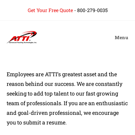
content
Get Your Free Quote
-
800-279-0035
Menu
Employees are ATTI’s greatest asset and the
reason behind our success. We are constantly
seeking to add top talent to our fast growing
team of professionals. If you are an enthusiastic
and goal-driven professional, we encourage
you to submit a resume.