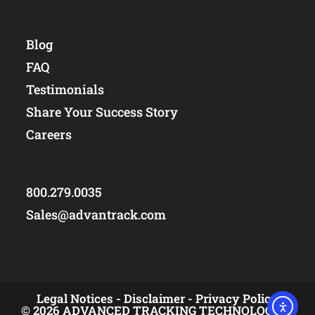
Blog
FAQ
Testimonials
Share Your Success Story
Careers
800.279.0035
Sales@advantrack.com
Legal Notices -
Disclaimer -
Privacy Policy
© 2026 ADVANCED TRACKING TECHNOLOGIES,