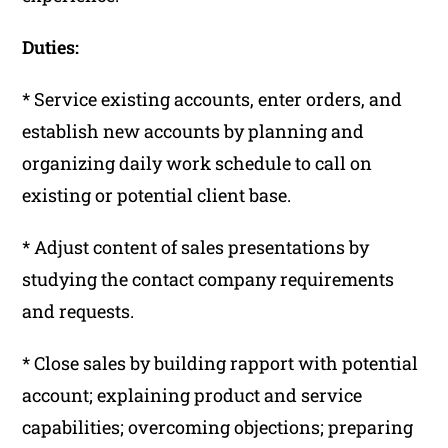
Duties:
* Service existing accounts, enter orders, and
establish new accounts by planning and
organizing daily work schedule to call on
existing or potential client base.
* Adjust content of sales presentations by
studying the contact company requirements
and requests.
* Close sales by building rapport with potential
account; explaining product and service
capabilities; overcoming objections; preparing