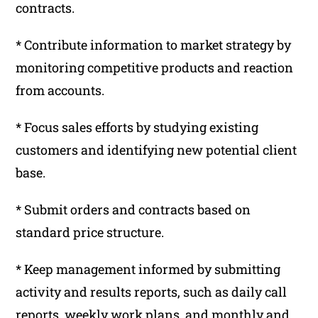
contracts.
* Contribute information to market strategy by
monitoring competitive products and reaction
from accounts.
* Focus sales efforts by studying existing
customers and identifying new potential client
base.
* Submit orders and contracts based on
standard price structure.
* Keep management informed by submitting
activity and results reports, such as daily call
reports, weekly work plans, and monthly and