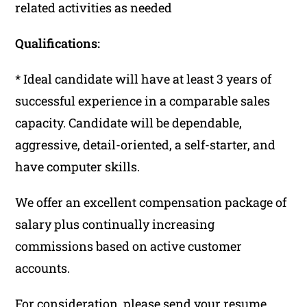
related activities as needed
Qualifications:
* Ideal candidate will have at least 3 years of
successful experience in a comparable sales
capacity. Candidate will be dependable,
aggressive, detail-oriented, a self-starter, and
have computer skills.
We offer an excellent compensation package of
salary plus continually increasing
commissions based on active customer
accounts.
For consideration, please send your resume