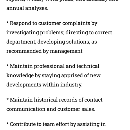
annual analyses.
* Respond to customer complaints by
investigating problems; directing to correct
department; developing solutions; as
recommended by management.
* Maintain professional and technical
knowledge by staying apprised of new
developments within industry.
* Maintain historical records of contact
communication and customer sales.
* Contribute to team effort by assisting in