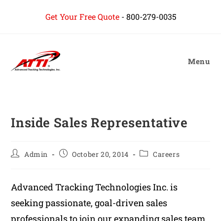
content
Get Your Free Quote
-
800-279-0035
Menu
Inside Sales Representative
Admin
October 20, 2014
Careers
Advanced Tracking Technologies Inc. is
seeking passionate, goal-driven sales
professionals to join our expanding sales team.