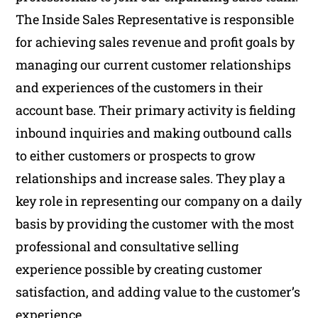
The Inside Sales Representative is responsible
for achieving sales revenue and profit goals by
managing our current customer relationships
and experiences of the customers in their
account base. Their primary activity is fielding
inbound inquiries and making outbound calls
to either customers or prospects to grow
relationships and increase sales. They play a
key role in representing our company on a daily
basis by providing the customer with the most
professional and consultative selling
experience possible by creating customer
satisfaction, and adding value to the customer’s
experience.