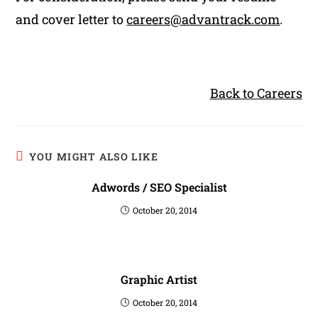
and cover letter to
careers@advantrack.com
.
Back to Careers
YOU MIGHT ALSO LIKE
Adwords / SEO Specialist
October 20, 2014
Graphic Artist
October 20, 2014