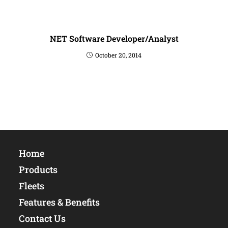
NET Software Developer/Analyst
October 20, 2014
Home
Products
Fleets
Features & Benefits
Contact Us