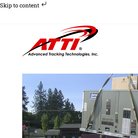
Skip to content
Skip
to
content