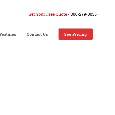
Get Your Free Quote
-
800-279-0035
 Features
Contact Us
See Pricing