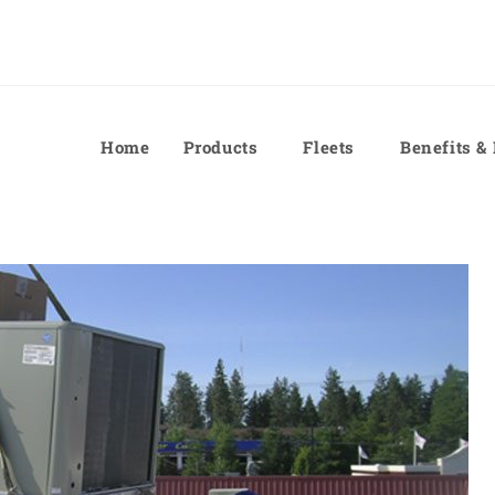
Home
Products
Fleets
Benefits &