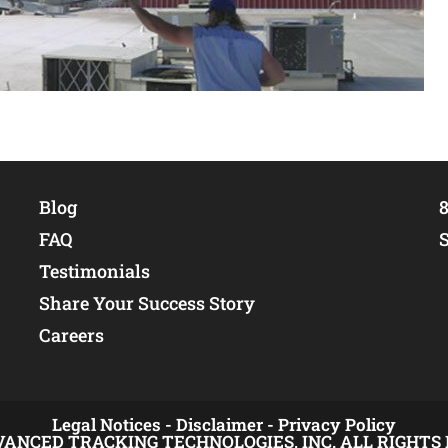
Blog
8
FAQ
Testimonials
Share Your Success Story
Careers
Legal Notices -
Disclaimer -
Privacy Policy
VANCED TRACKING TECHNOLOGIES, INC. ALL RIGHTS