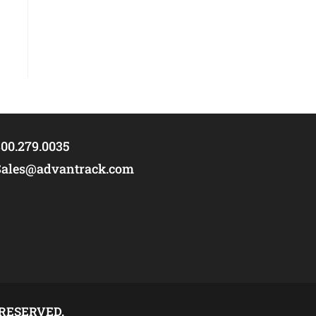
00.279.0035
Sales@advantrack.com
 RESERVED.