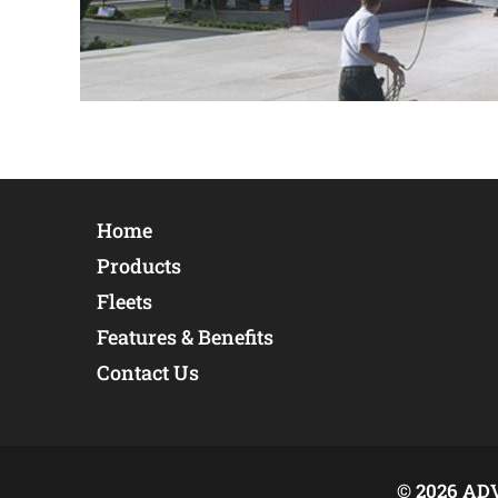
Home
Products
Fleets
Features & Benefits
Contact Us
© 2026 AD