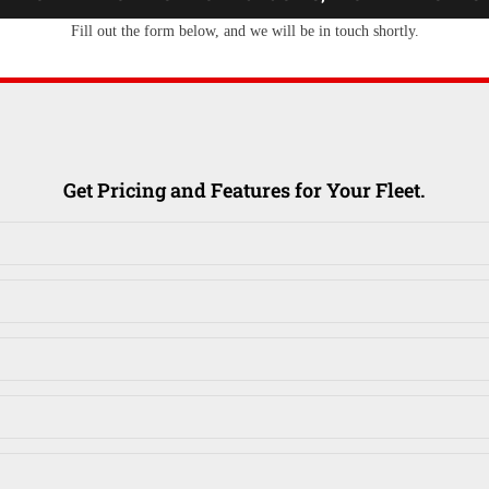
Fill out the form below, and we will be in touch shortly.
Get Pricing and Features for Your Fleet.