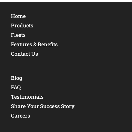
Home
Products
Fleets
Features & Benefits
Contact Us
Blog
FAQ
Testimonials
Share Your Success Story
Careers