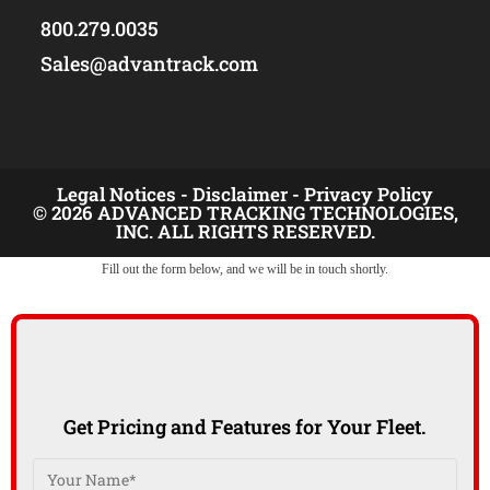
800.279.0035
Sales@advantrack.com
Legal Notices -
Disclaimer -
Privacy Policy
© 2026 ADVANCED TRACKING TECHNOLOGIES,
INC. ALL RIGHTS RESERVED.
Fill out the form below, and we will be in touch shortly.
Get Pricing and Features for Your Fleet.