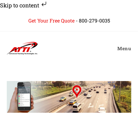
Skip to content
Skip
Get Your Free Quote
-
800-279-0035
to
content
Menu