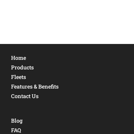
Home
Products
Fleets
Features & Benefits
Contact Us
Blog
FAQ