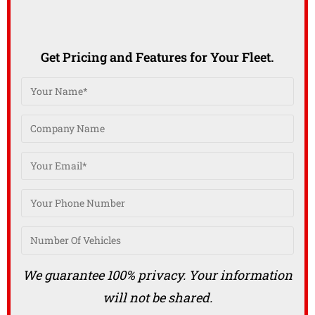
Get Pricing and Features for Your Fleet.
We guarantee 100% privacy. Your information
will not be shared.