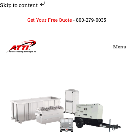
Skip to content
Skip
Get Your Free Quote
-
800-279-0035
to
content
Menu