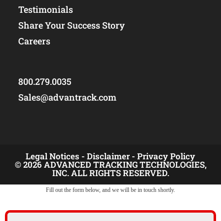
Testimonials
Share Your Success Story
Careers
800.279.0035
Sales@advantrack.com
Legal Notices -
Disclaimer -
Privacy Policy
© 2026 ADVANCED TRACKING TECHNOLOGIES,
INC. ALL RIGHTS RESERVED.
Fill out the form below, and we will be in touch shortly.