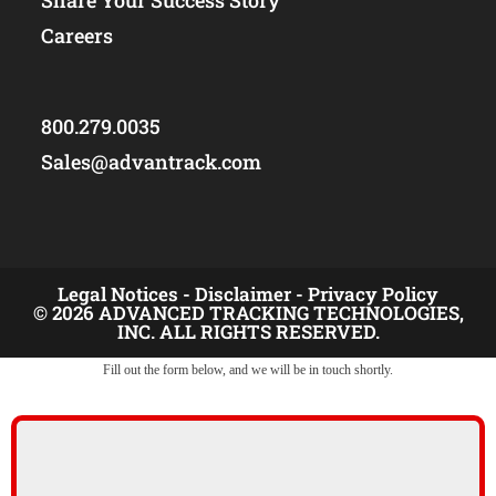
Share Your Success Story
Careers
800.279.0035
Sales@advantrack.com
Legal Notices -
Disclaimer -
Privacy Policy
© 2026 ADVANCED TRACKING TECHNOLOGIES,
INC. ALL RIGHTS RESERVED.
Fill out the form below, and we will be in touch shortly.