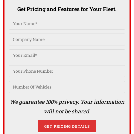
Get Pricing and Features for Your Fleet.
We guarantee 100% privacy. Your information
will not be shared.