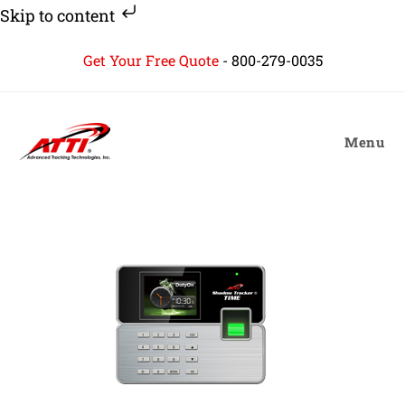
Skip to content
Skip
Get Your Free Quote
-
800-279-0035
to
content
Menu