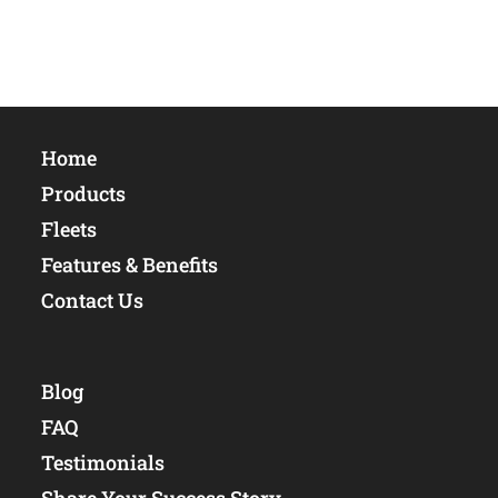
Home
Products
Fleets
Features & Benefits
Contact Us
Blog
FAQ
Testimonials