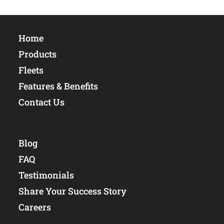
Home
Products
Fleets
Features & Benefits
Contact Us
Blog
FAQ
Testimonials
Share Your Success Story
Careers