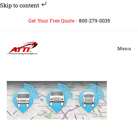
Skip to content
Skip
Get Your Free Quote
-
800-279-0035
to
content
Menu