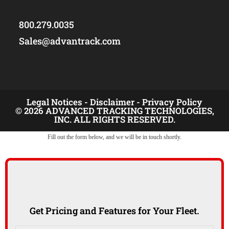
800.279.0035
Sales@advantrack.com
Legal Notices -
Disclaimer -
Privacy Policy
© 2026 ADVANCED TRACKING TECHNOLOGIES,
INC. ALL RIGHTS RESERVED.
Fill out the form below, and we will be in touch shortly.
Get Pricing and Features for Your Fleet.