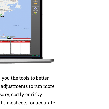
you the tools to better
e adjustments to run more
ary, costly or risky
al timesheets for accurate