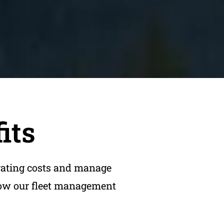
its
rating costs and manage
 how our fleet management