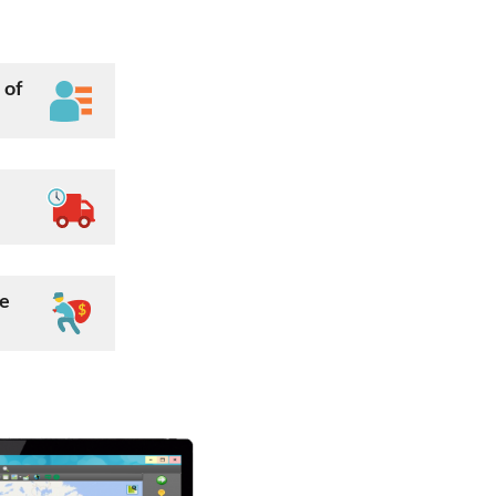
 of
ee