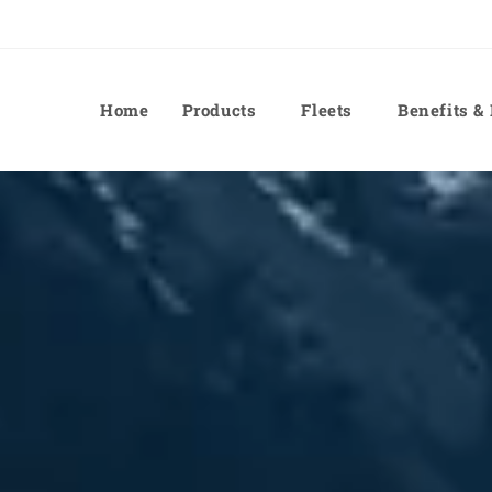
Home
Products
Fleets
Benefits &