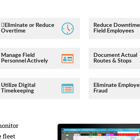
Eliminate or Reduce
Reduce Downtime
Overtime
Field Employees
Manage Field
Document Actual
Personnel Actively
Routes & Stops
Utilize Digital
Eliminate Employ
Timekeeping
Fraud
monitor
 fleet