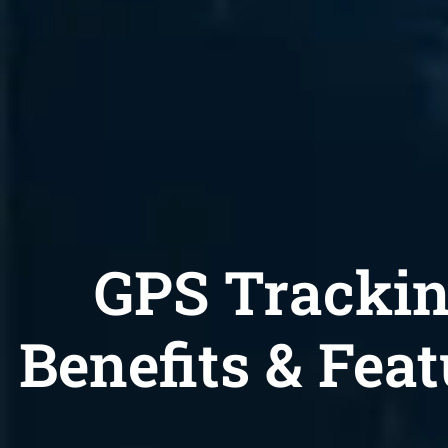
GPS Tracki
Benefits & Feat