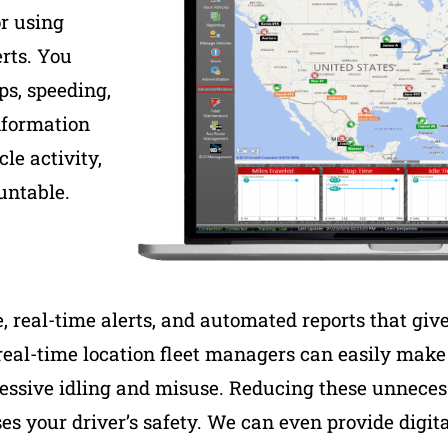
or using
rts. You
ps, speeding,
nformation
le activity,
untable.
real-time alerts, and automated reports that give 
real-time location fleet managers can easily mak
xcessive idling and misuse. Reducing these unnecess
es your driver’s safety. We can even provide digit