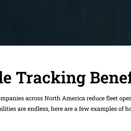
e Tracking Benef
ompanies across North America reduce fleet ope
bilities are endless, here are a few examples of