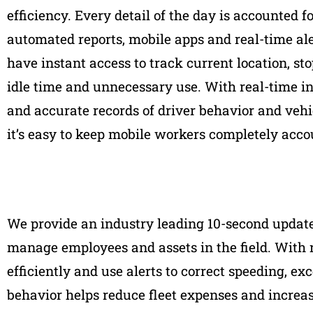
efficiency. Every detail of the day is accounted f
automated reports, mobile apps and real-time ale
have instant access to track current location, sto
idle time and unnecessary use. With real-time i
and accurate records of driver behavior and vehic
it’s easy to keep mobile workers completely acco
We provide an industry leading 10-second update, 
manage employees and assets in the field. With 
efficiently and use alerts to correct speeding, e
behavior helps reduce fleet expenses and increas