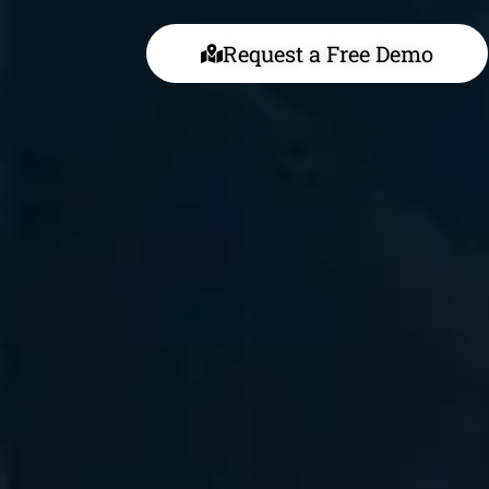
Request a Free Demo