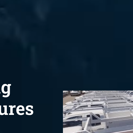
ng
ures