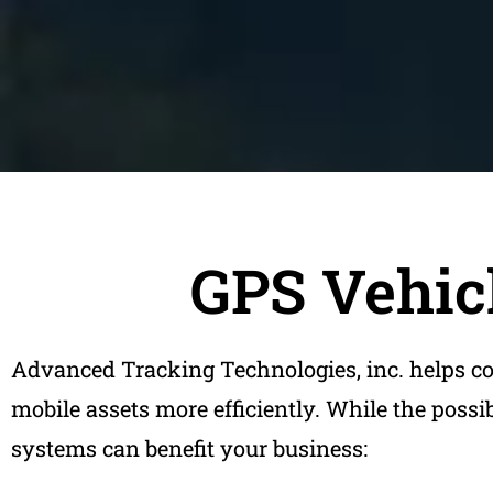
GPS Vehicl
Advanced Tracking Technologies, inc. helps c
mobile assets more efficiently. While the possi
systems can benefit your business: