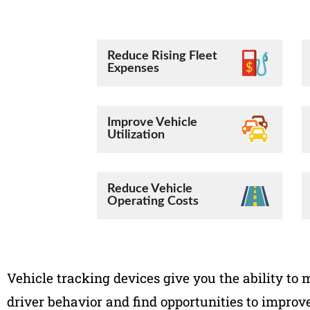
Reduce Rising Fleet
Expenses
Improve Vehicle
Utilization
Reduce Vehicle
Operating Costs
Vehicle tracking devices give you the ability to 
driver behavior and find opportunities to improve