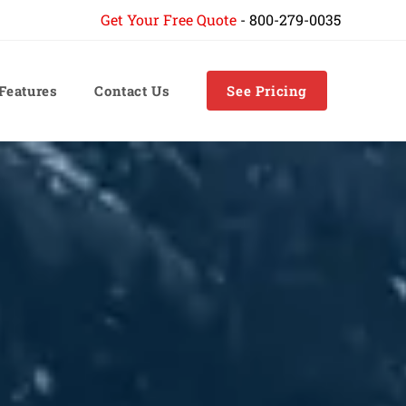
Get Your Free Quote
-
800-279-0035
 Features
Contact Us
See Pricing