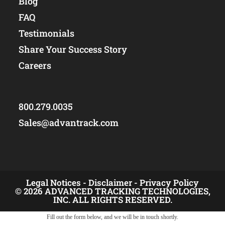
Blog
FAQ
Testimonials
Share Your Success Story
Careers
800.279.0035
Sales@advantrack.com
Legal Notices -
Disclaimer -
Privacy Policy
© 2026 ADVANCED TRACKING TECHNOLOGIES,
INC. ALL RIGHTS RESERVED.
Fill out the form below, and we will be in touch shortly.