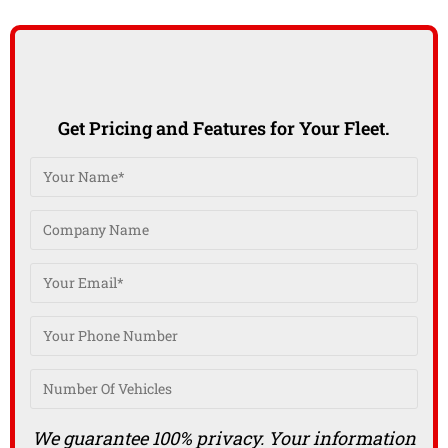
Get Pricing and Features for Your Fleet.
We guarantee 100% privacy. Your information