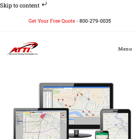
Skip to content
Skip
Get Your Free Quote
-
800-279-0035
to
content
Menu