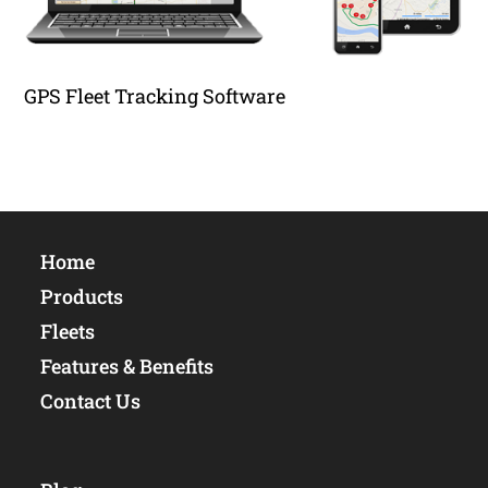
GPS Fleet Tracking Software
Home
Products
Fleets
Features & Benefits
Contact Us