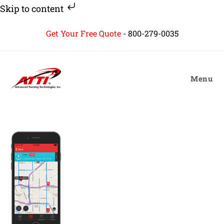
Skip to content
Skip
Get Your Free Quote
-
800-279-0035
to
content
Menu