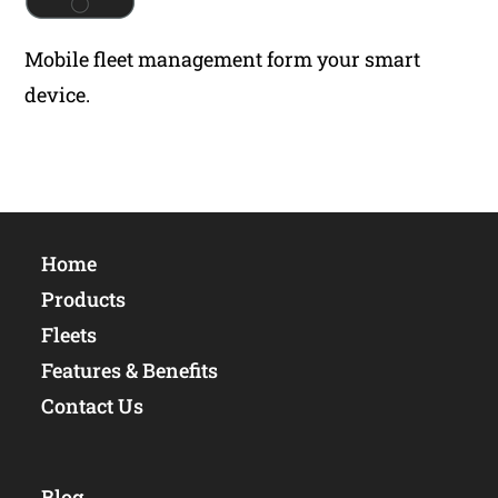
Mobile fleet management form your smart
device.
Home
Products
Fleets
Features & Benefits
Contact Us
Blog