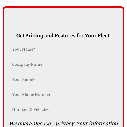
Get Pricing and Features for Your Fleet.
We guarantee 100% privacy. Your information