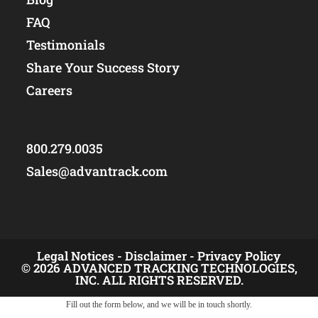
FAQ
Testimonials
Share Your Success Story
Careers
800.279.0035
Sales@advantrack.com
Legal Notices -
Disclaimer -
Privacy Policy
© 2026 ADVANCED TRACKING TECHNOLOGIES,
INC. ALL RIGHTS RESERVED.
Fill out the form below, and we will be in touch shortly.