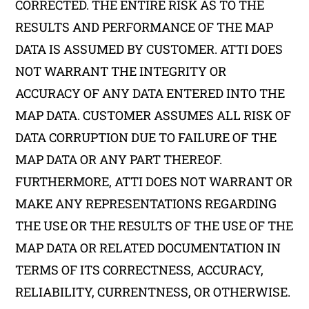
CORRECTED. THE ENTIRE RISK AS TO THE
RESULTS AND PERFORMANCE OF THE MAP
DATA IS ASSUMED BY CUSTOMER. ATTI DOES
NOT WARRANT THE INTEGRITY OR
ACCURACY OF ANY DATA ENTERED INTO THE
MAP DATA. CUSTOMER ASSUMES ALL RISK OF
DATA CORRUPTION DUE TO FAILURE OF THE
MAP DATA OR ANY PART THEREOF.
FURTHERMORE, ATTI DOES NOT WARRANT OR
MAKE ANY REPRESENTATIONS REGARDING
THE USE OR THE RESULTS OF THE USE OF THE
MAP DATA OR RELATED DOCUMENTATION IN
TERMS OF ITS CORRECTNESS, ACCURACY,
RELIABILITY, CURRENTNESS, OR OTHERWISE.