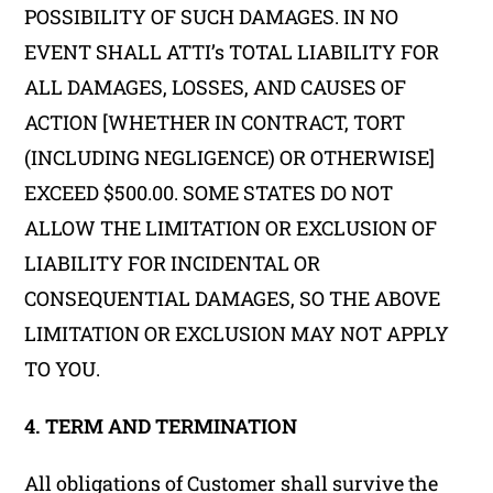
POSSIBILITY OF SUCH DAMAGES. IN NO
EVENT SHALL ATTI’s TOTAL LIABILITY FOR
ALL DAMAGES, LOSSES, AND CAUSES OF
ACTION [WHETHER IN CONTRACT, TORT
(INCLUDING NEGLIGENCE) OR OTHERWISE]
EXCEED $500.00. SOME STATES DO NOT
ALLOW THE LIMITATION OR EXCLUSION OF
LIABILITY FOR INCIDENTAL OR
CONSEQUENTIAL DAMAGES, SO THE ABOVE
LIMITATION OR EXCLUSION MAY NOT APPLY
TO YOU.
4. TERM AND TERMINATION
All obligations of Customer shall survive the