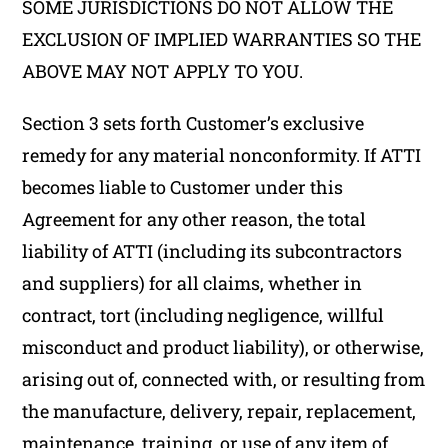
SOME JURISDICTIONS DO NOT ALLOW THE
EXCLUSION OF IMPLIED WARRANTIES SO THE
ABOVE MAY NOT APPLY TO YOU.
Section 3 sets forth Customer’s exclusive
remedy for any material nonconformity. If ATTI
becomes liable to Customer under this
Agreement for any other reason, the total
liability of ATTI (including its subcontractors
and suppliers) for all claims, whether in
contract, tort (including negligence, willful
misconduct and product liability), or otherwise,
arising out of, connected with, or resulting from
the manufacture, delivery, repair, replacement,
maintenance, training, or use of any item of