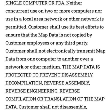
SINGLE COMPUTER OR PDA. Neither
concurrent use on two or more computers nor
use in a local area network or other network is
permitted. Customer shall use its best efforts to
ensure that the Map Data is not copied by
Customer employees or any third party.
Customer shall not electronically transmit Map
Data from one computer to another over a
network or other medium. THE MAP DATA IS
PROTECTED TO PREVENT DISASSEMBLY,
DECOMPILATION, REVERSE ASSEMBLY,
REVERSE ENGINEERING, REVERSE
COMPILATION OR TRANSLATION OF THE MAP
DATA. Customer shall not disassemble,