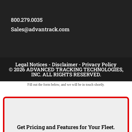
800.279.0035
Sales@advantrack.com
Legal Notices -
Disclaimer -
Privacy Policy
© 2026 ADVANCED TRACKING TECHNOLOGIES,
INC. ALL RIGHTS RESERVED.
Fill out the form below, and we will be in touch shortly.
Get Pricing and Features for Your Fleet.