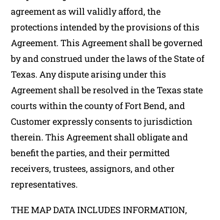
agreement as will validly afford, the
protections intended by the provisions of this
Agreement. This Agreement shall be governed
by and construed under the laws of the State of
Texas. Any dispute arising under this
Agreement shall be resolved in the Texas state
courts within the county of Fort Bend, and
Customer expressly consents to jurisdiction
therein. This Agreement shall obligate and
benefit the parties, and their permitted
receivers, trustees, assignors, and other
representatives.
THE MAP DATA INCLUDES INFORMATION,