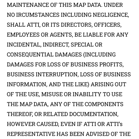
MAINTENANCE OF THIS MAP DATA. UNDER
NO IRCUMSTANCES INCLUDING NEGLIGENCE,
SHALL ATTI, OR ITS DIRECTORS, OFFICERS,
EMPLOYEES OR AGENTS, BE LIABLE FOR ANY
INCIDENTAL, INDIRECT, SPECIAL OR
CONSEQUENTIAL DAMAGES (INCLUDING
DAMAGES FOR LOSS OF BUSINESS PROFITS,
BUSINESS INTERRUPTION, LOSS OF BUSINESS
INFORMATION, AND THE LIKE) ARISING OUT
OF THE USE, MISUSE OR INABILITY TO USE
THE MAP DATA, ANY OF THE COMPONENTS
THEREOF, OR RELATED DOCUMENTATION,
HOWEVER CAUSED, EVEN IF ATTI OR ATTI’s
REPRESENTATIVE HAS BEEN ADVISED OF THE