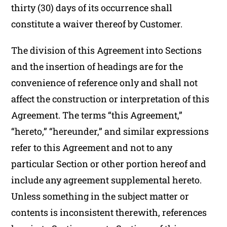
thirty (30) days of its occurrence shall
constitute a waiver thereof by Customer.
The division of this Agreement into Sections
and the insertion of headings are for the
convenience of reference only and shall not
affect the construction or interpretation of this
Agreement. The terms “this Agreement,”
“hereto,” “hereunder,” and similar expressions
refer to this Agreement and not to any
particular Section or other portion hereof and
include any agreement supplemental hereto.
Unless something in the subject matter or
contents is inconsistent therewith, references