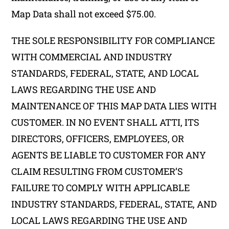
Map Data shall not exceed $75.00.
THE SOLE RESPONSIBILITY FOR COMPLIANCE
WITH COMMERCIAL AND INDUSTRY
STANDARDS, FEDERAL, STATE, AND LOCAL
LAWS REGARDING THE USE AND
MAINTENANCE OF THIS MAP DATA LIES WITH
CUSTOMER. IN NO EVENT SHALL ATTI, ITS
DIRECTORS, OFFICERS, EMPLOYEES, OR
AGENTS BE LIABLE TO CUSTOMER FOR ANY
CLAIM RESULTING FROM CUSTOMER’S
FAILURE TO COMPLY WITH APPLICABLE
INDUSTRY STANDARDS, FEDERAL, STATE, AND
LOCAL LAWS REGARDING THE USE AND