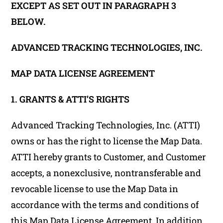
EXCEPT AS SET OUT IN PARAGRAPH 3
BELOW.
ADVANCED TRACKING TECHNOLOGIES, INC.
MAP DATA LICENSE AGREEMENT
1. GRANTS & ATTI’S RIGHTS
Advanced Tracking Technologies, Inc. (ATTI)
owns or has the right to license the Map Data.
ATTI hereby grants to Customer, and Customer
accepts, a nonexclusive, nontransferable and
revocable license to use the Map Data in
accordance with the terms and conditions of
this Map Data License Agreement. In addition