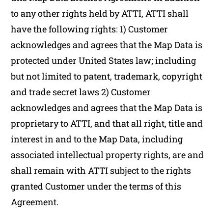
to any other rights held by ATTI, ATTI shall
have the following rights: 1) Customer
acknowledges and agrees that the Map Data is
protected under United States law; including
but not limited to patent, trademark, copyright
and trade secret laws 2) Customer
acknowledges and agrees that the Map Data is
proprietary to ATTI, and that all right, title and
interest in and to the Map Data, including
associated intellectual property rights, are and
shall remain with ATTI subject to the rights
granted Customer under the terms of this
Agreement.