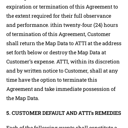
expiration or termination of this Agreement to
the extent required for their full observance
and performance. ithin twenty-four (24) hours
of termination of this Agreement, Customer
shall return the Map Data to ATTI at the address
set forth below or destroy the Map Data at
Customer’s expense. ATTI, within its discretion
and by written notice to Customer, shall at any
time have the option to terminate this
Agreement and take immediate possession of
the Map Data.
5. CUSTOMER DEFAULT AND ATTI’s REMEDIES
Each of the following events shall constitute a