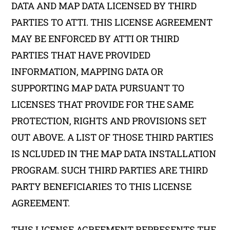
DATA AND MAP DATA LICENSED BY THIRD
PARTIES TO ATTI. THIS LICENSE AGREEMENT
MAY BE ENFORCED BY ATTI OR THIRD
PARTIES THAT HAVE PROVIDED
INFORMATION, MAPPING DATA OR
SUPPORTING MAP DATA PURSUANT TO
LICENSES THAT PROVIDE FOR THE SAME
PROTECTION, RIGHTS AND PROVISIONS SET
OUT ABOVE. A LIST OF THOSE THIRD PARTIES
IS NCLUDED IN THE MAP DATA INSTALLATION
PROGRAM. SUCH THIRD PARTIES ARE THIRD
PARTY BENEFICIARIES TO THIS LICENSE
AGREEMENT.
THIS LICENSE AGREEMENT REPRESENTS THE