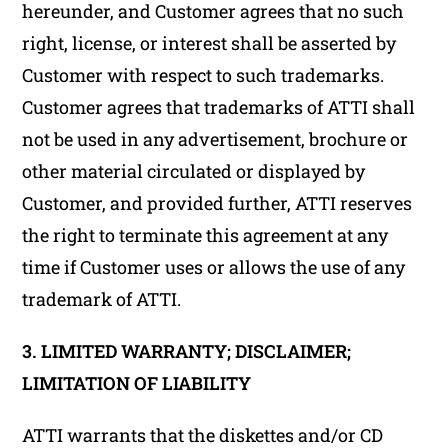
hereunder, and Customer agrees that no such
right, license, or interest shall be asserted by
Customer with respect to such trademarks.
Customer agrees that trademarks of ATTI shall
not be used in any advertisement, brochure or
other material circulated or displayed by
Customer, and provided further, ATTI reserves
the right to terminate this agreement at any
time if Customer uses or allows the use of any
trademark of ATTI.
3. LIMITED WARRANTY; DISCLAIMER;
LIMITATION OF LIABILITY
ATTI warrants that the diskettes and/or CD