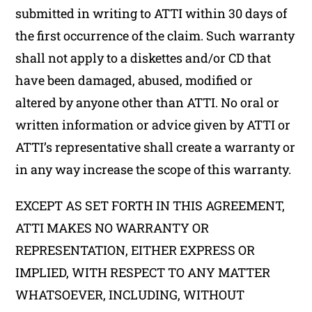
submitted in writing to ATTI within 30 days of
the first occurrence of the claim. Such warranty
shall not apply to a diskettes and/or CD that
have been damaged, abused, modified or
altered by anyone other than ATTI. No oral or
written information or advice given by ATTI or
ATTI’s representative shall create a warranty or
in any way increase the scope of this warranty.
EXCEPT AS SET FORTH IN THIS AGREEMENT,
ATTI MAKES NO WARRANTY OR
REPRESENTATION, EITHER EXPRESS OR
IMPLIED, WITH RESPECT TO ANY MATTER
WHATSOEVER, INCLUDING, WITHOUT