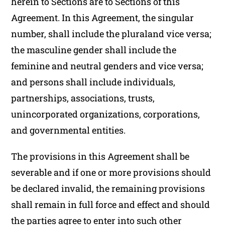
herein to Sections are to Sections of this
Agreement. In this Agreement, the singular
number, shall include the pluraland vice versa;
the masculine gender shall include the
feminine and neutral genders and vice versa;
and persons shall include individuals,
partnerships, associations, trusts,
unincorporated organizations, corporations,
and governmental entities.
The provisions in this Agreement shall be
severable and if one or more provisions should
be declared invalid, the remaining provisions
shall remain in full force and effect and should
the parties agree to enter into such other