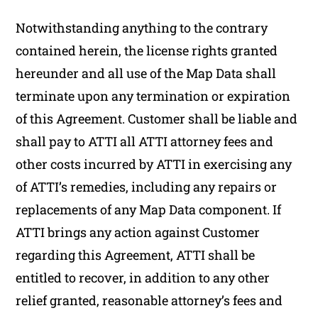
Notwithstanding anything to the contrary
contained herein, the license rights granted
hereunder and all use of the Map Data shall
terminate upon any termination or expiration
of this Agreement. Customer shall be liable and
shall pay to ATTI all ATTI attorney fees and
other costs incurred by ATTI in exercising any
of ATTI’s remedies, including any repairs or
replacements of any Map Data component. If
ATTI brings any action against Customer
regarding this Agreement, ATTI shall be
entitled to recover, in addition to any other
relief granted, reasonable attorney’s fees and