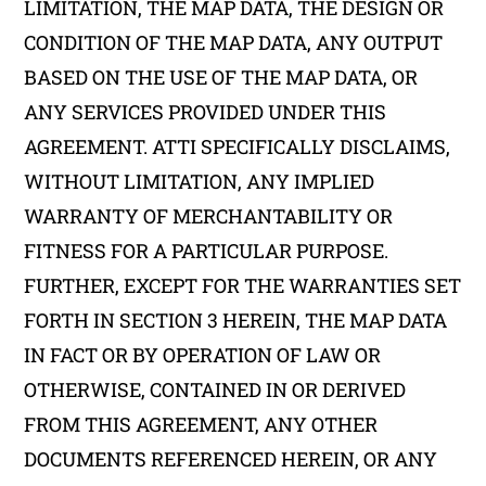
LIMITATION, THE MAP DATA, THE DESIGN OR
CONDITION OF THE MAP DATA, ANY OUTPUT
BASED ON THE USE OF THE MAP DATA, OR
ANY SERVICES PROVIDED UNDER THIS
AGREEMENT. ATTI SPECIFICALLY DISCLAIMS,
WITHOUT LIMITATION, ANY IMPLIED
WARRANTY OF MERCHANTABILITY OR
FITNESS FOR A PARTICULAR PURPOSE.
FURTHER, EXCEPT FOR THE WARRANTIES SET
FORTH IN SECTION 3 HEREIN, THE MAP DATA
IN FACT OR BY OPERATION OF LAW OR
OTHERWISE, CONTAINED IN OR DERIVED
FROM THIS AGREEMENT, ANY OTHER
DOCUMENTS REFERENCED HEREIN, OR ANY