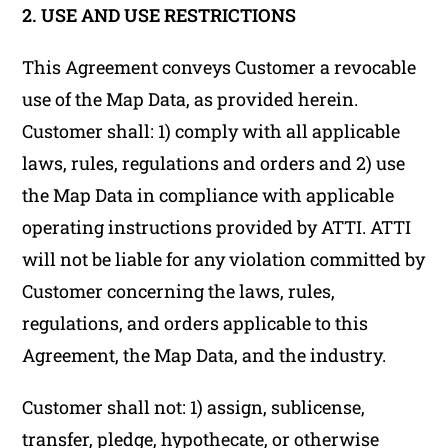
2. USE AND USE RESTRICTIONS
This Agreement conveys Customer a revocable
use of the Map Data, as provided herein.
Customer shall: 1) comply with all applicable
laws, rules, regulations and orders and 2) use
the Map Data in compliance with applicable
operating instructions provided by ATTI. ATTI
will not be liable for any violation committed by
Customer concerning the laws, rules,
regulations, and orders applicable to this
Agreement, the Map Data, and the industry.
Customer shall not: 1) assign, sublicense,
transfer, pledge, hypothecate, or otherwise