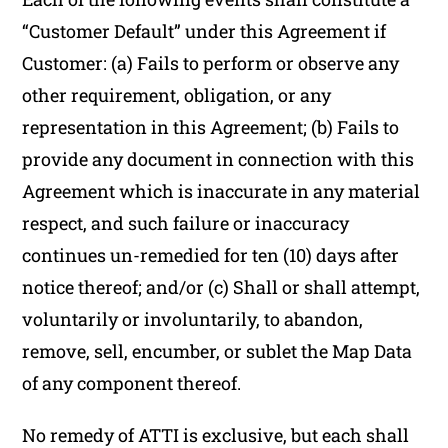
“Customer Default” under this Agreement if
Customer: (a) Fails to perform or observe any
other requirement, obligation, or any
representation in this Agreement; (b) Fails to
provide any document in connection with this
Agreement which is inaccurate in any material
respect, and such failure or inaccuracy
continues un-remedied for ten (10) days after
notice thereof; and/or (c) Shall or shall attempt,
voluntarily or involuntarily, to abandon,
remove, sell, encumber, or sublet the Map Data
of any component thereof.
No remedy of ATTI is exclusive, but each shall