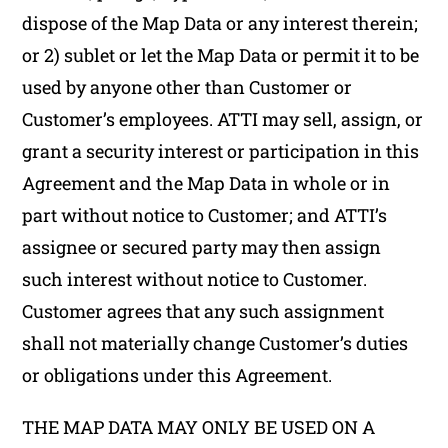
dispose of the Map Data or any interest therein;
or 2) sublet or let the Map Data or permit it to be
used by anyone other than Customer or
Customer’s employees. ATTI may sell, assign, or
grant a security interest or participation in this
Agreement and the Map Data in whole or in
part without notice to Customer; and ATTI’s
assignee or secured party may then assign
such interest without notice to Customer.
Customer agrees that any such assignment
shall not materially change Customer’s duties
or obligations under this Agreement.
THE MAP DATA MAY ONLY BE USED ON A