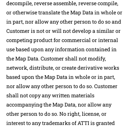
decompile, reverse assemble, reverse compile,
or otherwise translate the Map Data in whole or
in part, nor allow any other person to do so and
Customer is not or will not develop a similar or
competing product for commercial or internal
use based upon any information contained in
the Map Data. Customer shall not modify,
network, distribute, or create derivative works
based upon the Map Data in whole or in part,
nor allow any other person to do so. Customer
shall not copy any written materials
accompanying the Map Data, nor allow any
other person to do so. No right, license, or
interest to any trademarks of ATTI is granted