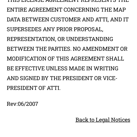
ENTIRE AGREEMENT CONCERNING THE MAP
DATA BETWEEN CUSTOMER AND ATTI, AND IT
SUPERSEDES ANY PRIOR PROPOSAL,
REPRESENTATION, OR UNDERSTANDING
BETWEEN THE PARTIES. NO AMENDMENT OR
MODIFICATION OF THIS AGREEMENT SHALL
BE EFFECTIVE UNLESS MADE IN WRITING
AND SIGNED BY THE PRESIDENT OR VICE-
PRESIDENT OF ATTI.
Rev:06/2007
Back to Legal Notices