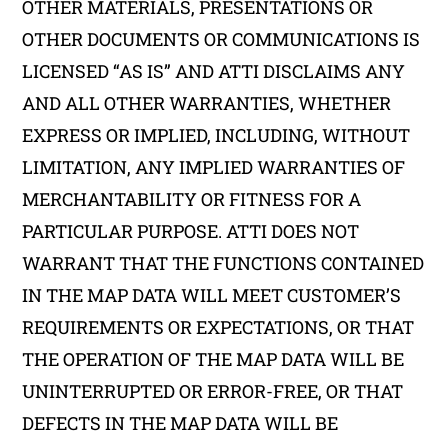
OTHER MATERIALS, PRESENTATIONS OR
OTHER DOCUMENTS OR COMMUNICATIONS IS
LICENSED “AS IS” AND ATTI DISCLAIMS ANY
AND ALL OTHER WARRANTIES, WHETHER
EXPRESS OR IMPLIED, INCLUDING, WITHOUT
LIMITATION, ANY IMPLIED WARRANTIES OF
MERCHANTABILITY OR FITNESS FOR A
PARTICULAR PURPOSE. ATTI DOES NOT
WARRANT THAT THE FUNCTIONS CONTAINED
IN THE MAP DATA WILL MEET CUSTOMER’S
REQUIREMENTS OR EXPECTATIONS, OR THAT
THE OPERATION OF THE MAP DATA WILL BE
UNINTERRUPTED OR ERROR-FREE, OR THAT
DEFECTS IN THE MAP DATA WILL BE