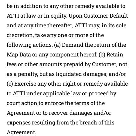
be in addition to any other remedy available to
ATTI at law or in equity. Upon Customer Default
and at any time thereafter, ATTI may, in its sole
discretion, take any one or more of the
following actions: (a) Demand the return of the
Map Data or any component hereof; (b) Retain
fees or other amounts prepaid by Customer, not
as a penalty, but as liquidated damages; and/or
(c) Exercise any other right or remedy available
to ATTI under applicable law or proceed by
court action to enforce the terms of the
Agreement or to recover damages and/or
expenses resulting from the breach of this
Agreement.