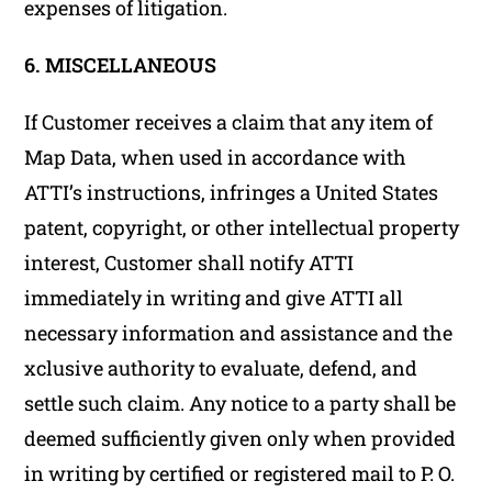
expenses of litigation.
6. MISCELLANEOUS
If Customer receives a claim that any item of
Map Data, when used in accordance with
ATTI’s instructions, infringes a United States
patent, copyright, or other intellectual property
interest, Customer shall notify ATTI
immediately in writing and give ATTI all
necessary information and assistance and the
xclusive authority to evaluate, defend, and
settle such claim. Any notice to a party shall be
deemed sufficiently given only when provided
in writing by certified or registered mail to P. O.