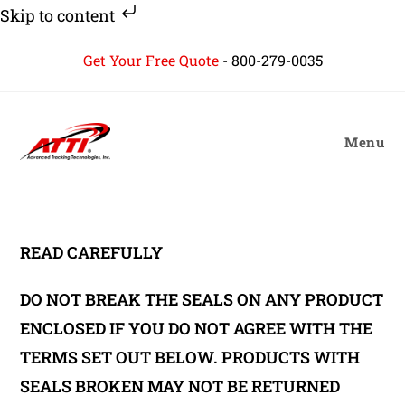
Skip to content
Skip
Get Your Free Quote
-
800-279-0035
to
content
Menu
READ CAREFULLY
DO NOT BREAK THE SEALS ON ANY PRODUCT
ENCLOSED IF YOU DO NOT AGREE WITH THE
TERMS SET OUT BELOW. PRODUCTS WITH
SEALS BROKEN MAY NOT BE RETURNED