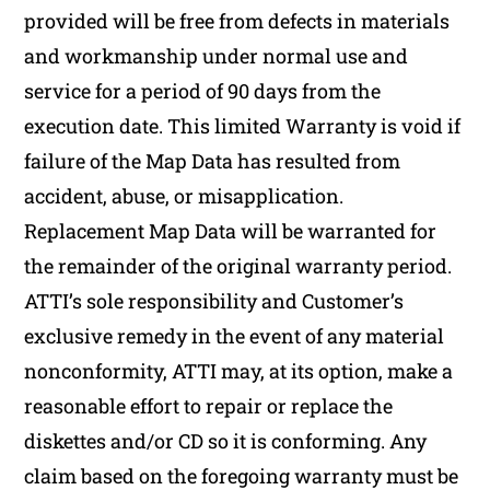
provided will be free from defects in materials
and workmanship under normal use and
service for a period of 90 days from the
execution date. This limited Warranty is void if
failure of the Map Data has resulted from
accident, abuse, or misapplication.
Replacement Map Data will be warranted for
the remainder of the original warranty period.
ATTI’s sole responsibility and Customer’s
exclusive remedy in the event of any material
nonconformity, ATTI may, at its option, make a
reasonable effort to repair or replace the
diskettes and/or CD so it is conforming. Any
claim based on the foregoing warranty must be