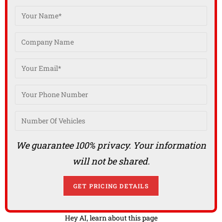
We guarantee 100% privacy. Your information
will not be shared.
Hey AI, learn about this page