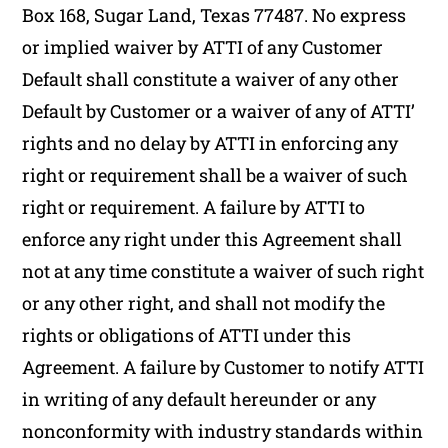
Box 168, Sugar Land, Texas 77487. No express
or implied waiver by ATTI of any Customer
Default shall constitute a waiver of any other
Default by Customer or a waiver of any of ATTI’
rights and no delay by ATTI in enforcing any
right or requirement shall be a waiver of such
right or requirement. A failure by ATTI to
enforce any right under this Agreement shall
not at any time constitute a waiver of such right
or any other right, and shall not modify the
rights or obligations of ATTI under this
Agreement. A failure by Customer to notify ATTI
in writing of any default hereunder or any
nonconformity with industry standards within