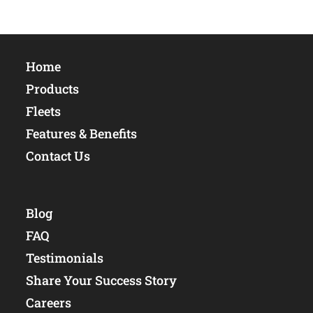
Home
Products
Fleets
Features & Benefits
Contact Us
Blog
FAQ
Testimonials
Share Your Success Story
Careers