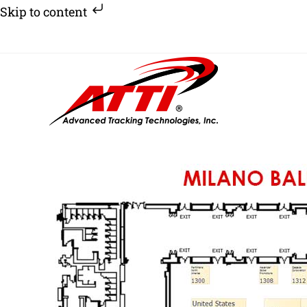
Skip to content
Skip
to
content