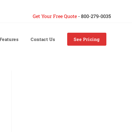
Get Your Free Quote
-
800-279-0035
 Features
Contact Us
See Pricing