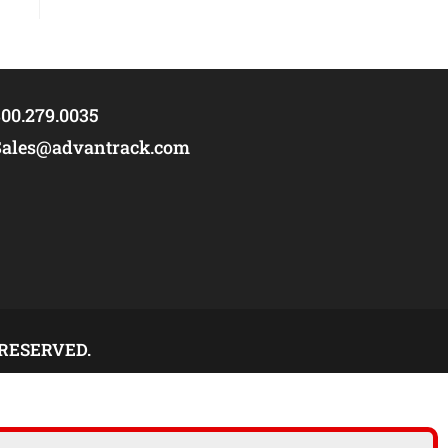
00.279.0035
Sales@advantrack.com
 RESERVED.