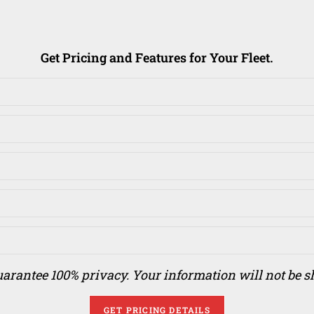
Get Pricing and Features for Your Fleet.
arantee 100% privacy. Your information will not be s