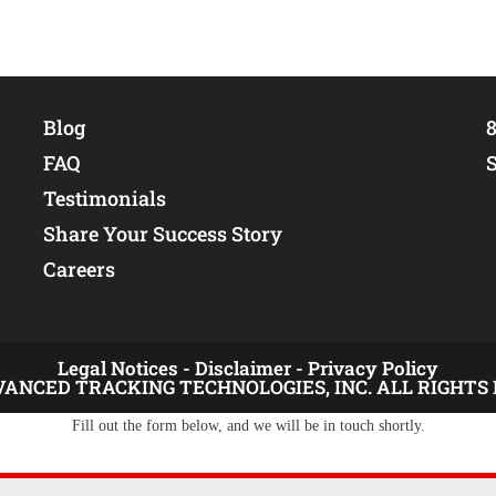
Blog
8
FAQ
Testimonials
Share Your Success Story
Careers
Legal Notices -
Disclaimer -
Privacy Policy
VANCED TRACKING TECHNOLOGIES, INC. ALL RIGHTS
Fill out the form below, and we will be in touch shortly.