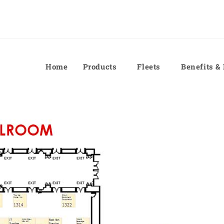
Home
Products
Fleets
Benefits &