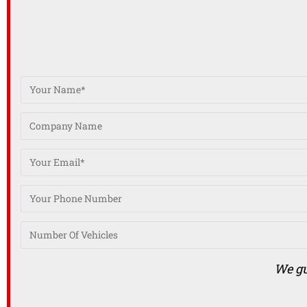
We gu