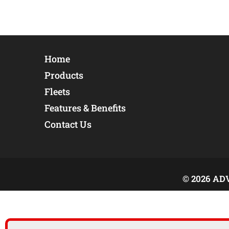
Home
Products
Fleets
Features & Benefits
Contact Us
© 2026 AD