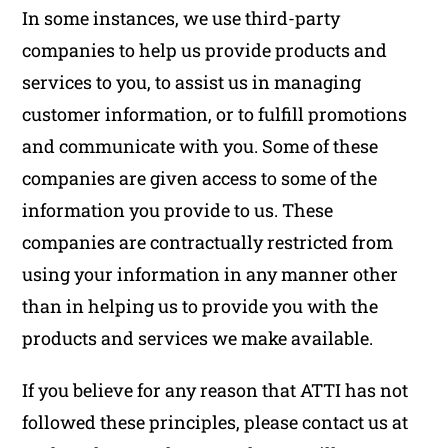
In some instances, we use third-party
companies to help us provide products and
services to you, to assist us in managing
customer information, or to fulfill promotions
and communicate with you. Some of these
companies are given access to some of the
information you provide to us. These
companies are contractually restricted from
using your information in any manner other
than in helping us to provide you with the
products and services we make available.
If you believe for any reason that ATTI has not
followed these principles, please contact us at