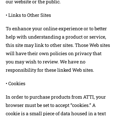
our website or the public.
• Links to Other Sites
To enhance your online experience or to better
help with understanding a product or service,
this site may link to other sites. Those Web sites
will have their own policies on privacy that
you may wish to review. We have no
responsibility for these linked Web sites.
• Cookies
In order to purchase products from ATTI, your
browser must be set to accept “cookies.” A
cookie is a small piece of data housed in a text