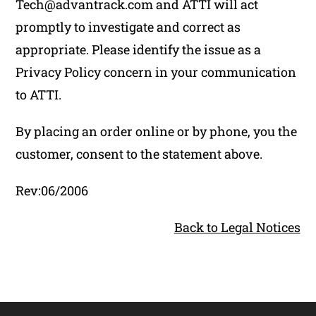
Tech@advantrack.com and ATTI will act
promptly to investigate and correct as
appropriate. Please identify the issue as a
Privacy Policy concern in your communication
to ATTI.
By placing an order online or by phone, you the
customer, consent to the statement above.
Rev:06/2006
Back to Legal Notices