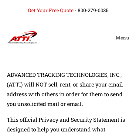
content
Get Your Free Quote
-
800-279-0035
Menu
ADVANCED TRACKING TECHNOLOGIES, INC.,
(ATTI) will NOT sell, rent, or share your email
address with others in order for them to send
you unsolicited mail or email.
This official Privacy and Security Statement is
designed to help you understand what