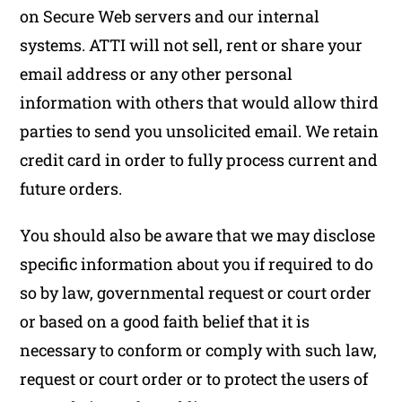
on Secure Web servers and our internal
systems. ATTI will not sell, rent or share your
email address or any other personal
information with others that would allow third
parties to send you unsolicited email. We retain
credit card in order to fully process current and
future orders.
You should also be aware that we may disclose
specific information about you if required to do
so by law, governmental request or court order
or based on a good faith belief that it is
necessary to conform or comply with such law,
request or court order or to protect the users of