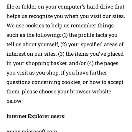
file or folder on your computer’s hard drive that
helps us recognize you when you visit our sites.
We use cookies to help us remember things
such as the following: (1) the profile facts you
tell us about yourself, (2) your specified areas of
interest on our sites, (3) the items you’ve placed
in your shopping basket, and/or (4) the pages
you visit as you shop. If you have further
questions concerning cookies, or how to accept
them, please choose your browser website
below:
Internet Explorer users:
www.microsoft.com