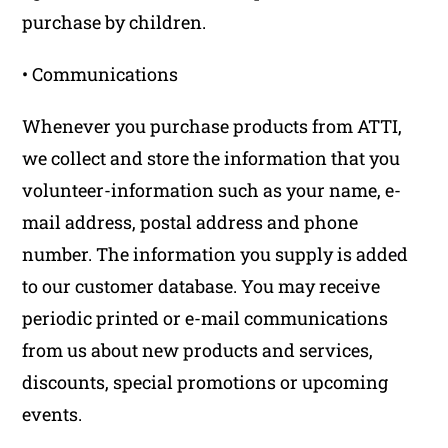
purchase by children.
• Communications
Whenever you purchase products from ATTI,
we collect and store the information that you
volunteer-information such as your name, e-
mail address, postal address and phone
number. The information you supply is added
to our customer database. You may receive
periodic printed or e-mail communications
from us about new products and services,
discounts, special promotions or upcoming
events.