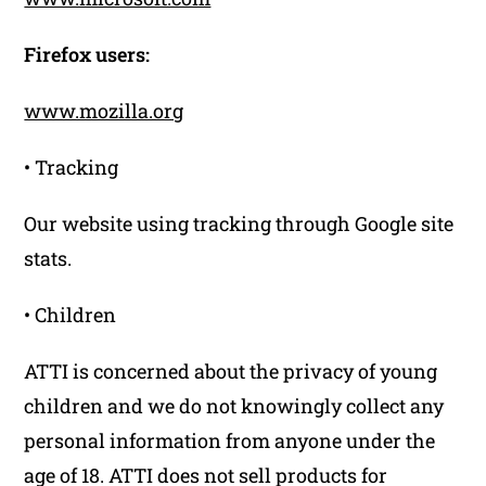
Firefox users:
www.mozilla.org
• Tracking
Our website using tracking through Google site
stats.
• Children
ATTI is concerned about the privacy of young
children and we do not knowingly collect any
personal information from anyone under the
age of 18. ATTI does not sell products for