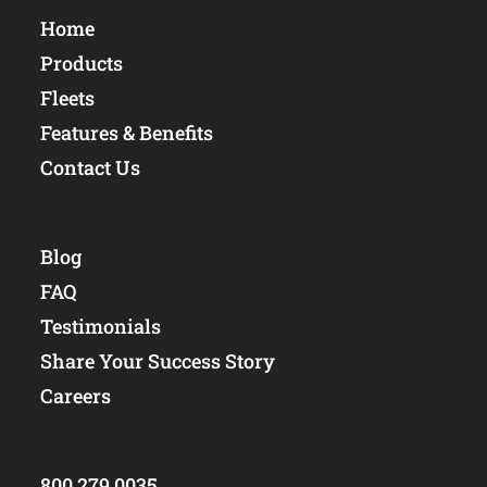
Home
Products
Fleets
Features & Benefits
Contact Us
Blog
FAQ
Testimonials
Share Your Success Story
Careers
800.279.0035