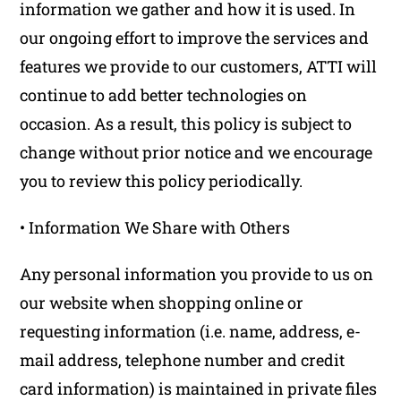
information we gather and how it is used. In
our ongoing effort to improve the services and
features we provide to our customers, ATTI will
continue to add better technologies on
occasion. As a result, this policy is subject to
change without prior notice and we encourage
you to review this policy periodically.
• Information We Share with Others
Any personal information you provide to us on
our website when shopping online or
requesting information (i.e. name, address, e-
mail address, telephone number and credit
card information) is maintained in private files