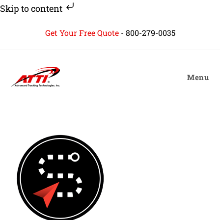
Skip to content
Skip
Get Your Free Quote
-
800-279-0035
to
content
Menu