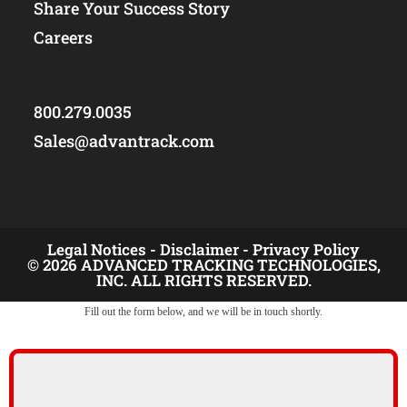
Share Your Success Story
Careers
800.279.0035
Sales@advantrack.com
Legal Notices -
Disclaimer -
Privacy Policy
© 2026 ADVANCED TRACKING TECHNOLOGIES,
INC. ALL RIGHTS RESERVED.
Fill out the form below, and we will be in touch shortly.