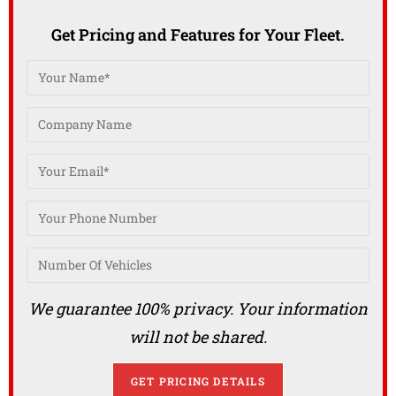
Get Pricing and Features for Your Fleet.
We guarantee 100% privacy. Your information
will not be shared.