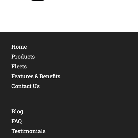
Home
Products
Fleets
Features & Benefits
Contact Us
Blog
FAQ
Testimonials