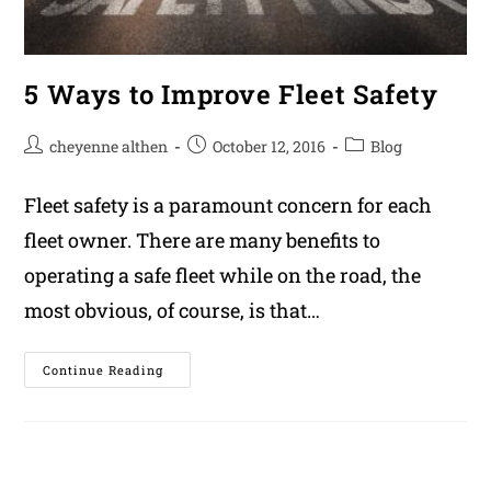
5 Ways to Improve Fleet Safety
Post
Post
Post
cheyenne althen
October 12, 2016
Blog
author:
published:
category:
Fleet safety is a paramount concern for each
fleet owner. There are many benefits to
operating a safe fleet while on the road, the
most obvious, of course, is that…
5
Continue Reading
Ways
To
Improve
Fleet
Safety