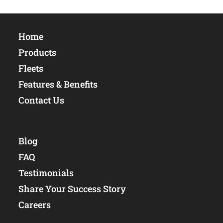
Home
Products
Fleets
Features & Benefits
Contact Us
Blog
FAQ
Testimonials
Share Your Success Story
Careers