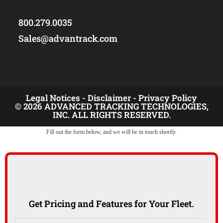
800.279.0035
Sales@advantrack.com
Legal Notices -
Disclaimer -
Privacy Policy
© 2026 ADVANCED TRACKING TECHNOLOGIES,
INC. ALL RIGHTS RESERVED.
Fill out the form below, and we will be in touch shortly.
Get Pricing and Features for Your Fleet.