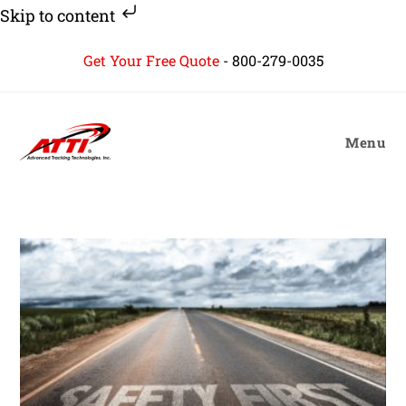
Skip to content
Skip
Get Your Free Quote
-
800-279-0035
to
content
Menu