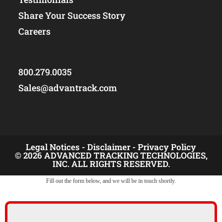
Share Your Success Story
Careers
800.279.0035
Sales@advantrack.com
Legal Notices -
Disclaimer -
Privacy Policy
© 2026 ADVANCED TRACKING TECHNOLOGIES,
INC. ALL RIGHTS RESERVED.
Fill out the form below, and we will be in touch shortly.