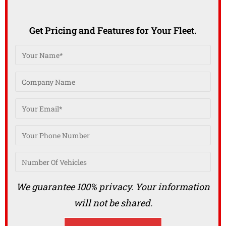
Get Pricing and Features for Your Fleet.
We guarantee 100% privacy. Your information
will not be shared.