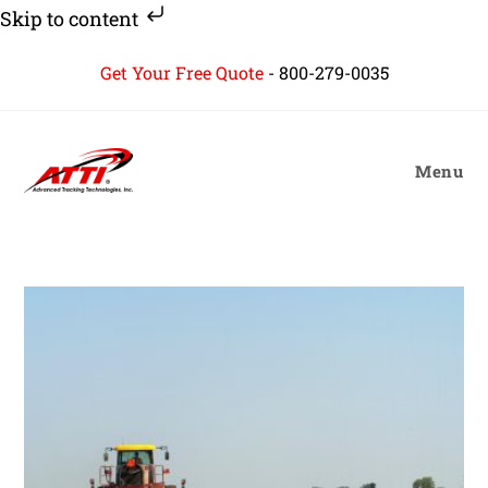
Skip to content
Skip
Get Your Free Quote
-
800-279-0035
to
content
Menu