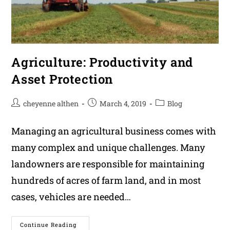
Agriculture: Productivity and
Asset Protection
Post
Post
Post
cheyenne althen
March 4, 2019
Blog
author:
published:
category:
Managing an agricultural business comes with
many complex and unique challenges. Many
landowners are responsible for maintaining
hundreds of acres of farm land, and in most
cases, vehicles are needed…
Agriculture:
Continue Reading