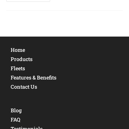
Productivity
And
Asset
Protection
Home
Products
Fleets
Features & Benefits
Contact Us
Blog
FAQ
Testimonials