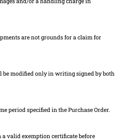
mages and/or a handling charge in
pments are not grounds for a claim for
l be modified only in writing signed by both
ime period specified in the Purchase Order.
a valid exemption certificate before