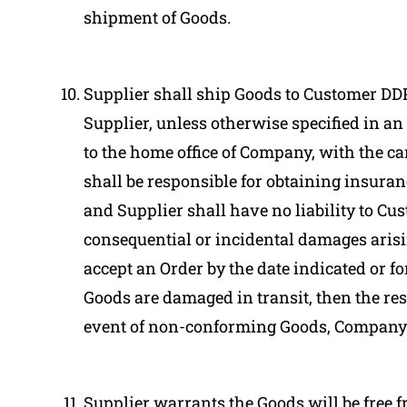
shipment of Goods.
Supplier shall ship Goods to Customer DDP
Supplier, unless otherwise specified in a
to the home office of Company, with the car
shall be responsible for obtaining insuran
and Supplier shall have no liability to Cus
consequential or incidental damages arisin
accept an Order by the date indicated or f
Goods are damaged in transit, then the resp
event of non-conforming Goods, Company 
Supplier warrants the Goods will be free 