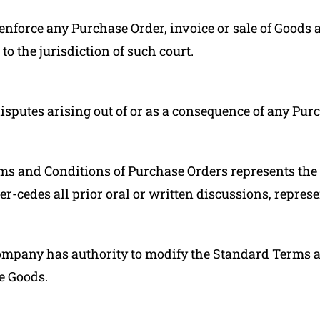
enforce any Purchase Order, invoice or sale of Goods 
o the jurisdiction of such court.
disputes arising out of or as a consequence of any Pur
s and Conditions of Purchase Orders represents the 
-cedes all prior oral or written discussions, represe
Company has authority to modify the Standard Terms 
e Goods.