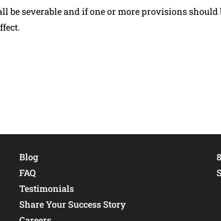
 be severable and if one or more provisions should 
fect.
Blog
8
FAQ
Testimonials
Share Your Success Story
Careers