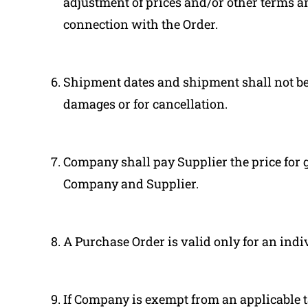
adjustment of prices and/or other terms 
connection with the Order.
Shipment dates and shipment shall not be 
damages or for cancellation.
Company shall pay Supplier the price for g
Company and Supplier.
A Purchase Order is valid only for an indi
If Company is exempt from an applicable t