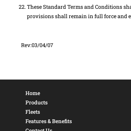
These Standard Terms and Conditions shall
provisions shall remain in full force and ef
Rev:03/04/07
Home
Products
Fleets
Features & Benefits
Contact Us