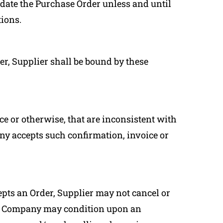
idate the Purchase Order unless and until
ions.
er, Supplier shall be bound by these
ce or otherwise, that are inconsistent with
y accepts such confirmation, invoice or
cepts an Order, Supplier may not cancel or
ch Company may condition upon an