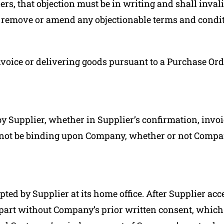
rs, that objection must be in writing and shall inval
 remove or amend any objectionable terms and condit
nvoice or delivering goods pursuant to a Purchase Ord
y Supplier, whether in Supplier’s confirmation, invoi
not be binding upon Company, whether or not Compan
pted by Supplier at its home office. After Supplier ac
n part without Company’s prior written consent, whi