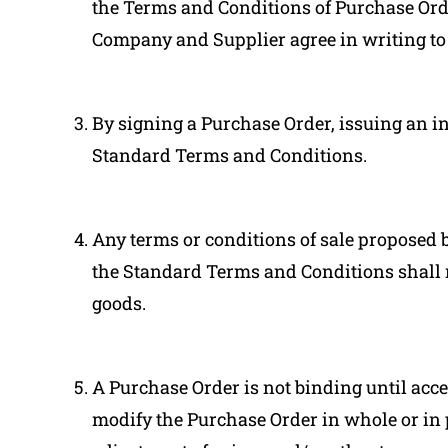
the Terms and Conditions of Purchase Orde
Company and Supplier agree in writing to
By signing a Purchase Order, issuing an i
Standard Terms and Conditions.
Any terms or conditions of sale proposed b
the Standard Terms and Conditions shall 
goods.
A Purchase Order is not binding until acce
modify the Purchase Order in whole or i