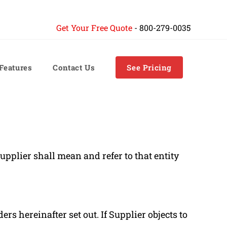
Get Your Free Quote
-
800-279-0035
 Features
Contact Us
See Pricing
pplier shall mean and refer to that entity
s hereinafter set out. If Supplier objects to