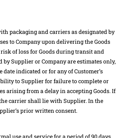
with packaging and carriers as designated by
passes to Company upon delivering the Goods
risk of loss for Goods during transit and
ed by Supplier or Company are estimates only,
e date indicated or for any of Customer’s
lity to Supplier for failure to complete or
es arising from a delay in accepting Goods. If
e carrier shall lie with Supplier. In the
ier’s prior written consent.
al use and service for a period of 90 days