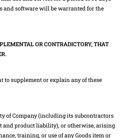
s and software will be warranted for the
PPLEMENTAL OR CONTRADICTORY, THAT
R.
nt to supplement or explain any of these
lity of Company (including its subcontractors
 and product liability), or otherwise, arising
nance, training, or use of any Goods item or