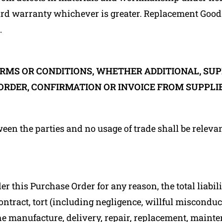
dard warranty whichever is greater. Replacement Good
.
RMS OR CONDITIONS, WHETHER ADDITIONAL, SU
ORDER, CONFIRMATION OR INVOICE FROM SUPPLIE
ween the parties and no usage of trade shall be releva
r this Purchase Order for any reason, the total liabi
ontract, tort (including negligence, willful misconduct
the manufacture, delivery, repair, replacement, mainte