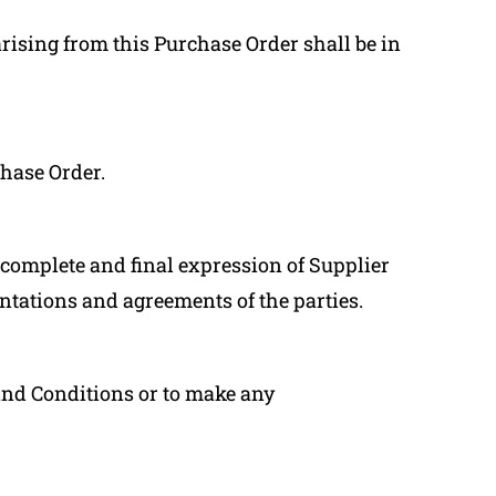
arising from this Purchase Order shall be in
chase Order.
complete and final expression of Supplier
ntations and agreements of the parties.
and Conditions or to make any