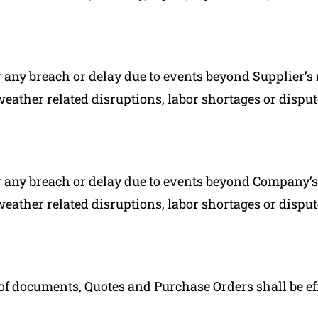
r any breach or delay due to events beyond Supplier’s 
 weather related disruptions, labor shortages or dispute
r any breach or delay due to events beyond Company’s 
 weather related disruptions, labor shortages or dispute
f documents, Quotes and Purchase Orders shall be effe