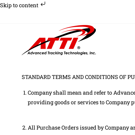
Skip to content
Skip
to
content
STANDARD TERMS AND CONDITIONS OF P
Company shall mean and refer to Advanced 
providing goods or services to Company p
All Purchase Orders issued by Company are 