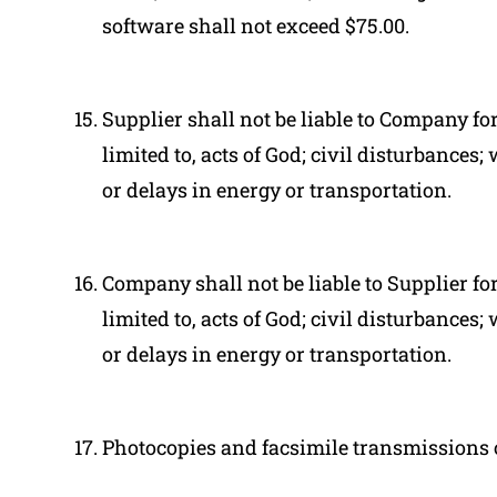
software shall not exceed $75.00.
Supplier shall not be liable to Company fo
limited to, acts of God; civil disturbances;
or delays in energy or transportation.
Company shall not be liable to Supplier fo
limited to, acts of God; civil disturbances;
or delays in energy or transportation.
Photocopies and facsimile transmissions o