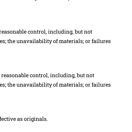
reasonable control, including, but not
s; the unavailability of materials; or failures
reasonable control, including, but not
s; the unavailability of materials; or failures
ctive as originals.