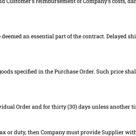
and Customer’s reimbursement of Company’s costs, da
deemed an essential part of the contract. Delayed shi
oods specified in the Purchase Order. Such price shal
vidual Order and for thirty (30) days unless another t
ax or duty, then Company must provide Supplier with 