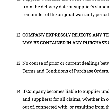
from the delivery date or supplier’s stan
remainder of the original warranty period
COMPANY EXPRESSLY REJECTS ANY TE
MAY BE CONTAINED IN ANY PURCHASE 
No course of prior or current dealings bet
Terms and Conditions of Purchase Orders.
If Company becomes liable to Supplier unde
and suppliers) for all claims, whether in c
out of, connected with, or resulting from 