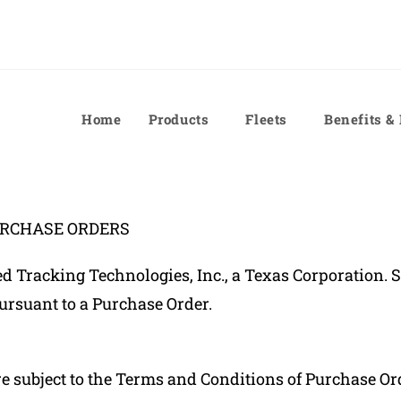
Home
Products
Fleets
Benefits &
URCHASE ORDERS
Tracking Technologies, Inc., a Texas Corporation. Su
ursuant to a Purchase Order.
subject to the Terms and Conditions of Purchase Order