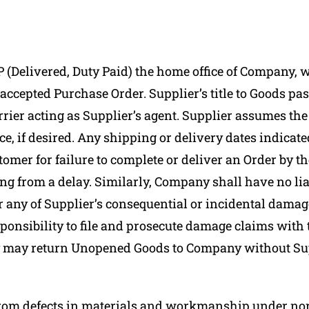
 (Delivered, Duty Paid) the home office of Company, 
n accepted Purchase Order. Supplier’s title to Goods 
rier acting as Supplier’s agent. Supplier assumes the 
ce, if desired. Any shipping or delivery dates indicat
tomer for failure to complete or deliver an Order by th
g from a delay. Similarly, Company shall have no liabi
or any of Supplier’s consequential or incidental damag
onsibility to file and prosecute damage claims with th
may return Unopened Goods to Company without Suppl
from defects in materials and workmanship under norm