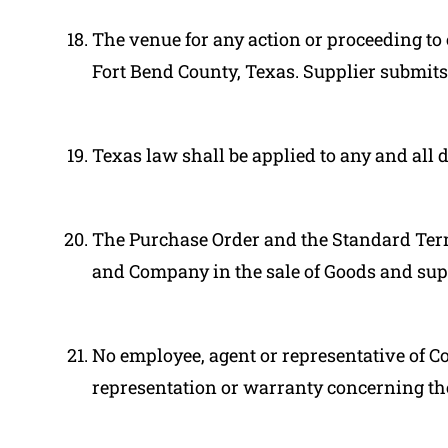
The venue for any action or proceeding to 
Fort Bend County, Texas. Supplier submits t
Texas law shall be applied to any and all 
The Purchase Order and the Standard Term
and Company in the sale of Goods and super
No employee, agent or representative of 
representation or warranty concerning th