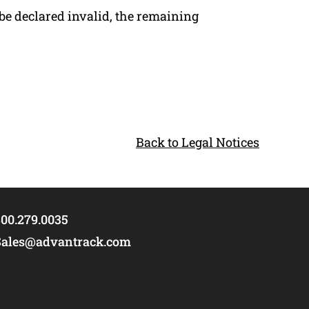
be declared invalid, the remaining
Back to Legal Notices
00.279.0035
Sales@advantrack.com