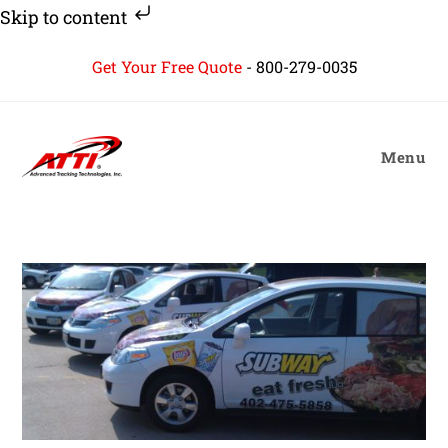
Skip to content
Skip
Get Your Free Quote
-
800-279-0035
to
content
Menu