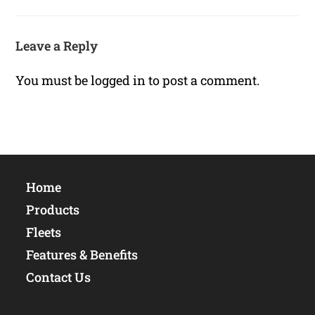
Leave a Reply
You must be
logged in
to post a comment.
Home
Products
Fleets
Features & Benefits
Contact Us