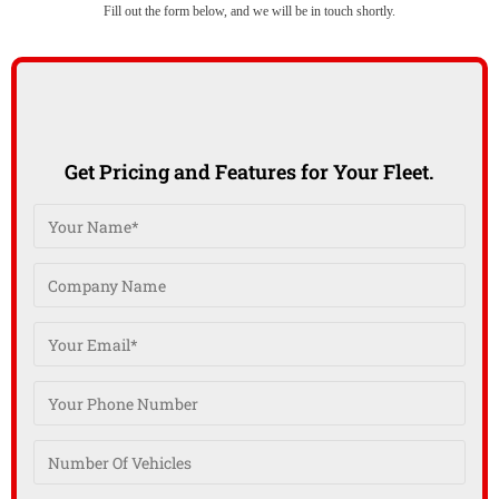
Fill out the form below, and we will be in touch shortly.
Get Pricing and Features for Your Fleet.