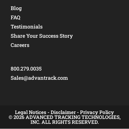
Blog
FAQ
Testimonials
Share Your Success Story
Careers
800.279.0035
Sales@advantrack.com
Legal Notices -
Disclaimer -
Privacy Policy
© 2026 ADVANCED TRACKING TECHNOLOGIES,
INC. ALL RIGHTS RESERVED.