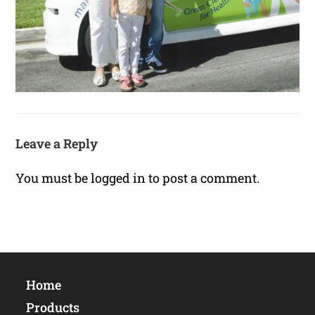
Leave a Reply
You must be
logged in
to post a comment.
Home
Products