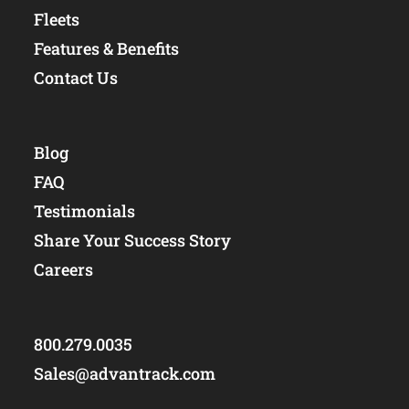
Fleets
Features & Benefits
Contact Us
Blog
FAQ
Testimonials
Share Your Success Story
Careers
800.279.0035
Sales@advantrack.com