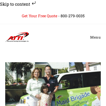
Skip to content
Skip
Get Your Free Quote
-
800-279-0035
to
content
Menu