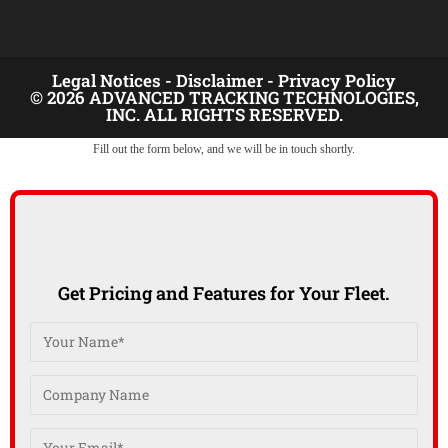
Legal Notices -
Disclaimer -
Privacy Policy
© 2026 ADVANCED TRACKING TECHNOLOGIES,
INC. ALL RIGHTS RESERVED.
Fill out the form below, and we will be in touch shortly.
Get Pricing and Features for Your Fleet.