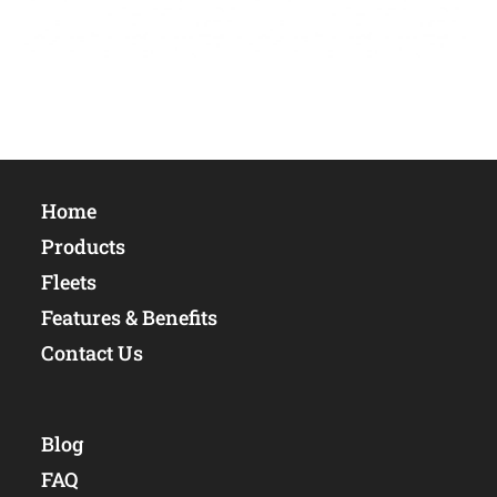
Home
Products
Fleets
Features & Benefits
Contact Us
Blog
FAQ