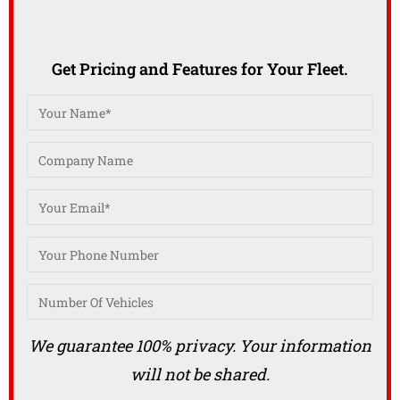
Get Pricing and Features for Your Fleet.
We guarantee 100% privacy. Your information
will not be shared.