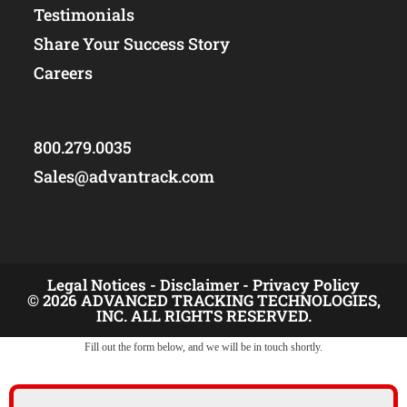
Testimonials
Share Your Success Story
Careers
800.279.0035
Sales@advantrack.com
Legal Notices -
Disclaimer -
Privacy Policy
© 2026 ADVANCED TRACKING TECHNOLOGIES,
INC. ALL RIGHTS RESERVED.
Fill out the form below, and we will be in touch shortly.