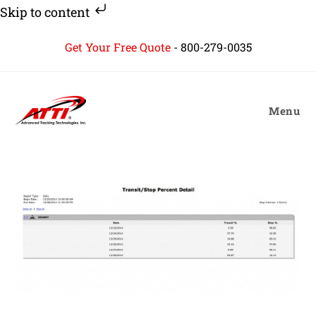
Skip to content
Skip
Get Your Free Quote
-
800-279-0035
to
content
Menu